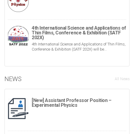
4th International Science and Applications of
Thin Films, Conference & Exhibition (SATF
202X)
4th International Science and Applications of Thin Films,
Conference & Exhibition (SATF 202X) will be...
NEWS
All News
[New] Assistant Professor Position –
Experimental Physics