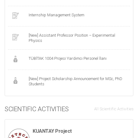
Internship Management System
[New] Assistant Professor Position – Experimental
Physics
TÜBİTAK 1004 Projesi Yardımcı Personel İlanı
[New] Project Scholarship Announcement for MSc, PhD
Students
SCIENTIFIC ACTIVITIES
All Scientific Activities
KUANTAY Project