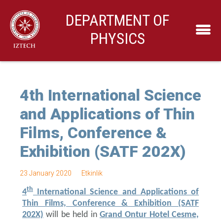
DEPARTMENT OF
PHYSICS
4th International Science
and Applications of Thin
Films, Conference &
Exhibition (SATF 202X)
23 January 2020
Etkinlik
th
4
International Science and Applications of
Thin Films, Conference & Exhibition (SATF
202X)
will be held in
Grand Ontur Hotel Cesme,