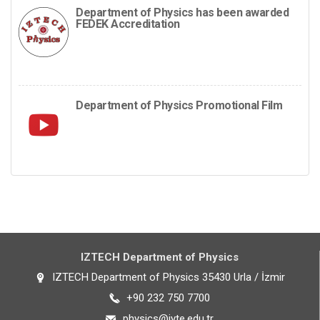
Department of Physics has been awarded
FEDEK Accreditation
Department of Physics Promotional Film
IZTECH Department of Physics
IZTECH Department of Physics 35430 Urla / İzmir
+90 232 750 7700
physics@iyte.edu.tr