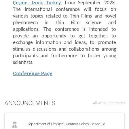
Çeşme, Izmir, Turkey
, from September, 202X.
The international conference will focus on
various topics related to Thin Films and novel
phenomena in Thin Film science and
applications. The conference is intended to
provide an opportunity to get together, to
exchange information and ideas, to promote
stimulus discussions and collaborations among
participants and furthermore to foster young
scientists.
Conference Page
ANNOUNCEMENTS
All Announcements
Department of Physics Summer School Schedule