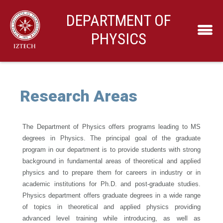
DEPARTMENT OF
PHYSICS
Research Areas
The Department of Physics offers programs leading to MS
degrees in Physics. The principal goal of the graduate
program in our department is to provide students with strong
background in fundamental areas of theoretical and applied
physics and to prepare them for careers in industry or in
academic institutions for Ph.D. and post-graduate studies.
Physics department offers graduate degrees in a wide range
of topics in theoretical and applied physics providing
advanced level training while introducing, as well as