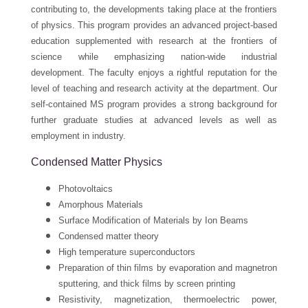
contributing to, the developments taking place at the frontiers
of physics. This program provides an advanced project-based
education supplemented with research at the frontiers of
science while emphasizing nation-wide industrial
development. The faculty enjoys a rightful reputation for the
level of teaching and research activity at the department. Our
self-contained MS program provides a strong background for
further graduate studies at advanced levels as well as
employment in industry.
Condensed Matter Physics
Photovoltaics
Amorphous Materials
Surface Modification of Materials by Ion Beams
Condensed matter theory
High temperature superconductors
Preparation of thin films by evaporation and magnetron
sputtering, and thick films by screen printing
Resistivity, magnetization, thermoelectric power,