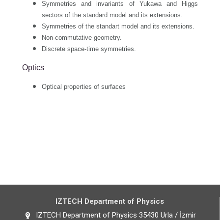
Symmetries and invariants of Yukawa and Higgs
sectors of the standard model and its extensions.
Symmetries of the standart model and its extensions.
Non-commutative geometry.
Discrete space-time symmetries.
Optics
Optical properties of surfaces
IZTECH Department of Physics
IZTECH Department of Physics 35430 Urla / İzmir