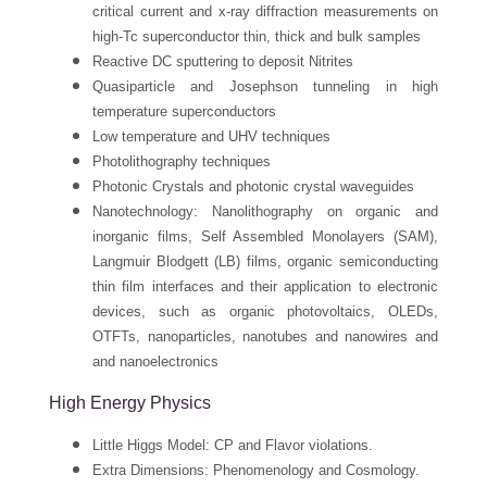
critical current and x-ray diffraction measurements on
high-Tc superconductor thin, thick and bulk samples
Reactive DC sputtering to deposit Nitrites
Quasiparticle and Josephson tunneling in high
temperature superconductors
Low temperature and UHV techniques
Photolithography techniques
Photonic Crystals and photonic crystal waveguides
Nanotechnology: Nanolithography on organic and
inorganic films, Self Assembled Monolayers (SAM),
Langmuir Blodgett (LB) films, organic semiconducting
thin film interfaces and their application to electronic
devices, such as organic photovoltaics, OLEDs,
OTFTs, nanoparticles, nanotubes and nanowires and
and nanoelectronics
High Energy Physics
Little Higgs Model: CP and Flavor violations.
Extra Dimensions: Phenomenology and Cosmology.